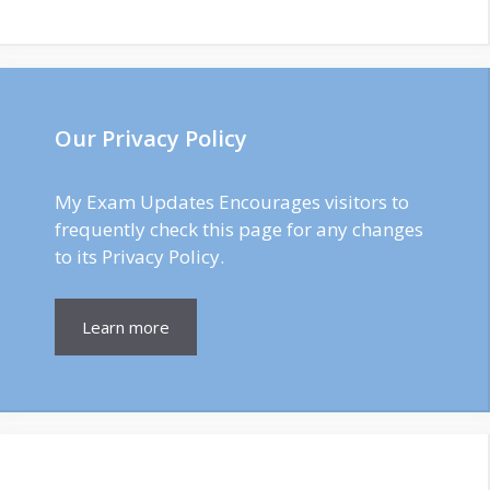
Our Privacy Policy
My Exam Updates Encourages visitors to
frequently check this page for any changes
to its Privacy Policy.
Learn more