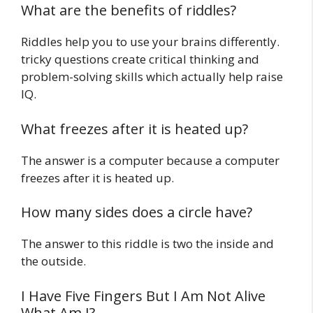
What are the benefits of riddles?
Riddles help you to use your brains differently.
tricky questions create critical thinking and
problem-solving skills which actually help raise
IQ.
What freezes after it is heated up?
The answer is a computer because a computer
freezes after it is heated up.
How many sides does a circle have?
The answer to this riddle is two the inside and
the outside.
I Have Five Fingers But I Am Not Alive
What Am I?