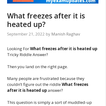
What freezes after it is
heated up?
September 21, 2022
by
Manish Raghav
Looking For
What freezes after it is heated up
Tricky Riddle Answer?
Then you land on the right page.
Many people are frustrated because they
couldn’t figure out the riddle
What freezes
after it is heated up
answer?
This question is simply a sort of muddled-up