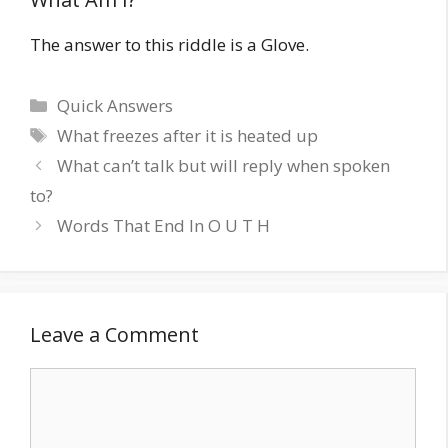
The answer to this riddle is a Glove.
Quick Answers
What freezes after it is heated up
What can’t talk but will reply when spoken
to?
Words That End In O U T H
Leave a Comment