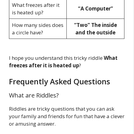
What freezes after it
“A Computer”
is heated up?
How many sides does
“Two” The inside
a circle have?
and the outside
I hope you understand this tricky riddle
What
freezes after it is heated
up
?
Frequently Asked Questions
What are Riddles?
Riddles are tricky questions that you can ask
your family and friends for fun that have a clever
or amusing answer.