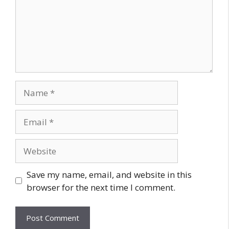
Save my name, email, and website in this
browser for the next time I comment.