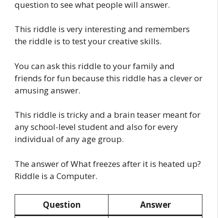
question to see what people will answer.
This riddle is very interesting and remembers
the riddle is to test your creative skills.
You can ask this riddle to your family and
friends for fun because this riddle has a clever or
amusing answer.
This riddle is tricky and a brain teaser meant for
any school-level student and also for every
individual of any age group.
The answer of What freezes after it is heated up?
Riddle is a Computer.
Question
Answer