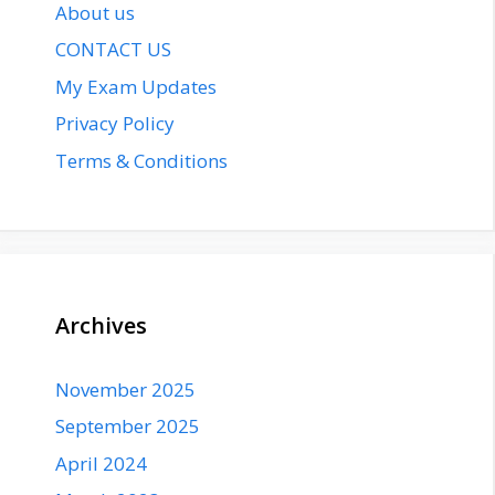
About us
CONTACT US
My Exam Updates
Privacy Policy
Terms & Conditions
Archives
November 2025
September 2025
April 2024