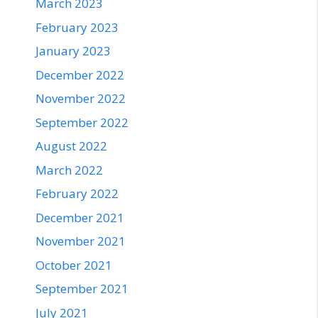
March 2023
February 2023
January 2023
December 2022
November 2022
September 2022
August 2022
March 2022
February 2022
December 2021
November 2021
October 2021
September 2021
July 2021