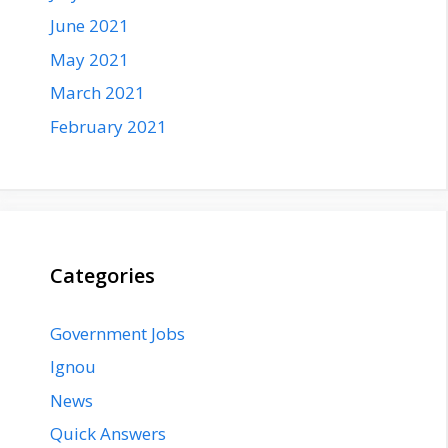
June 2021
May 2021
March 2021
February 2021
Categories
Government Jobs
Ignou
News
Quick Answers