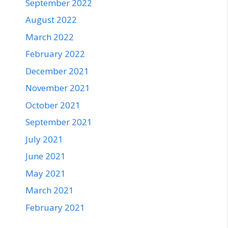
September 2022
August 2022
March 2022
February 2022
December 2021
November 2021
October 2021
September 2021
July 2021
June 2021
May 2021
March 2021
February 2021