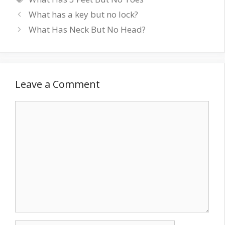
What has a key but no lock?
What Has Neck But No Head?
Leave a Comment