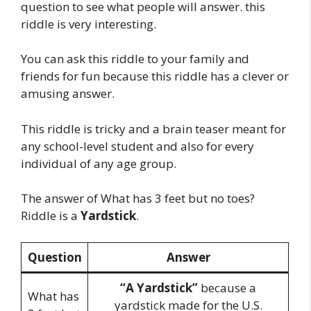
question to see what people will answer. this
riddle is very interesting.
You can ask this riddle to your family and
friends for fun because this riddle has a clever or
amusing answer.
This riddle is tricky and a brain teaser meant for
any school-level student and also for every
individual of any age group.
The answer of What has 3 feet but no toes?
Riddle is a
Yardstick
.
Question
Answer
“A Yardstick”
because a
What has
yardstick made for the U.S.