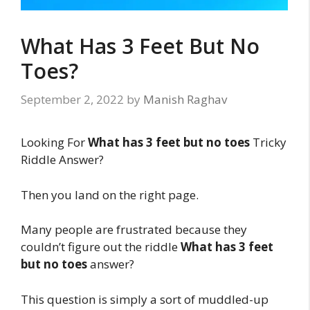
What Has 3 Feet But No
Toes?
September 2, 2022
by
Manish Raghav
Looking For
What has 3 feet but no toes
Tricky
Riddle Answer?
Then you land on the right page.
Many people are frustrated because they
couldn’t figure out the riddle
What has 3 feet
but no toes
answer?
This question is simply a sort of muddled-up