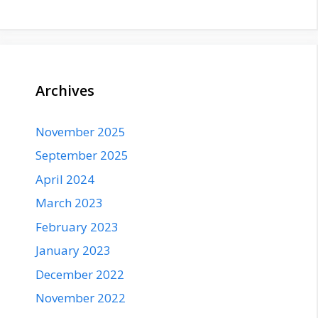
Archives
November 2025
September 2025
April 2024
March 2023
February 2023
January 2023
December 2022
November 2022