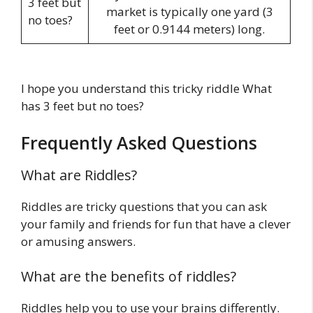
3 feet but
market is typically one yard (3
no toes?
feet or 0.9144 meters) long.
I hope you understand this tricky riddle What
has 3 feet but no toes?
Frequently Asked Questions
What are Riddles?
Riddles are tricky questions that you can ask
your family and friends for fun that have a clever
or amusing answers.
What are the benefits of riddles?
Riddles help you to use your brains differently.