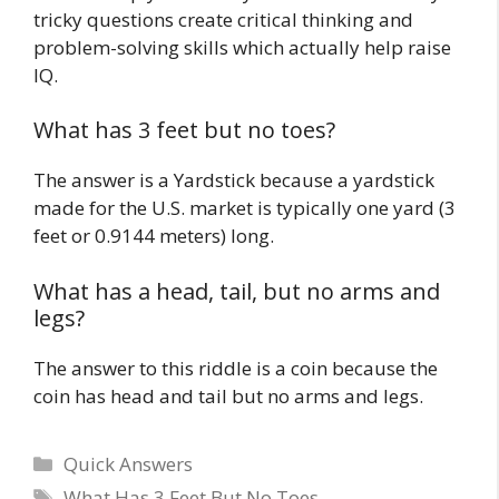
tricky questions create critical thinking and
problem-solving skills which actually help raise
IQ.
What has 3 feet but no toes?
The answer is a Yardstick because a yardstick
made for the U.S. market is typically one yard (3
feet or 0.9144 meters) long.
What has a head, tail, but no arms and
legs?
The answer to this riddle is a coin because the
coin has head and tail but no arms and legs.
Quick Answers
What Has 3 Feet But No Toes