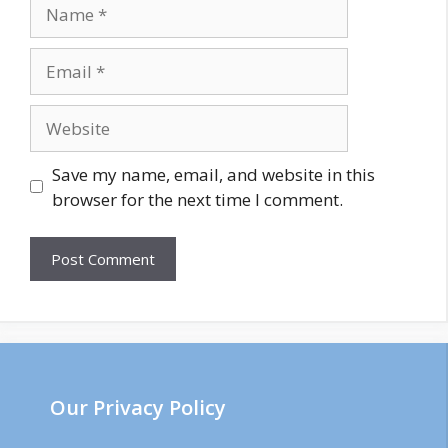
Save my name, email, and website in this
browser for the next time I comment.
Our Privacy Policy