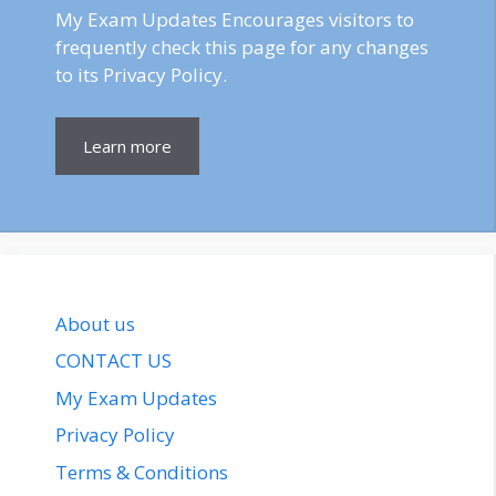
My Exam Updates Encourages visitors to
frequently check this page for any changes
to its Privacy Policy.
Learn more
About us
CONTACT US
My Exam Updates
Privacy Policy
Terms & Conditions