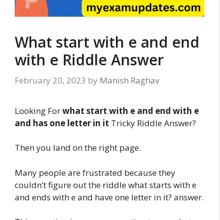
What start with e and end
with e Riddle Answer
February 20, 2023
by
Manish Raghav
Looking For
what start with e and end with e
and has one letter in it
Tricky Riddle Answer?
Then you land on the right page.
Many people are frustrated because they
couldn’t figure out the riddle what starts with e
and ends with e and have one letter in it? answer.