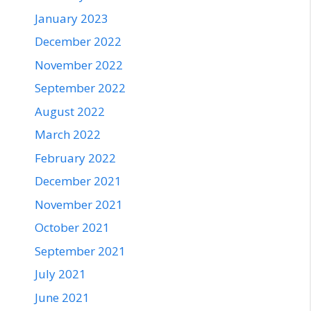
January 2023
December 2022
November 2022
September 2022
August 2022
March 2022
February 2022
December 2021
November 2021
October 2021
September 2021
July 2021
June 2021