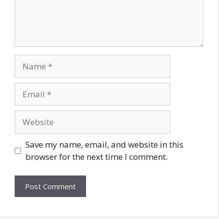
Save my name, email, and website in this
browser for the next time I comment.