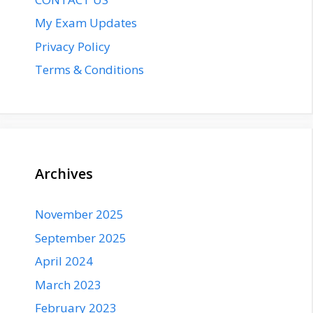
My Exam Updates
Privacy Policy
Terms & Conditions
Archives
November 2025
September 2025
April 2024
March 2023
February 2023