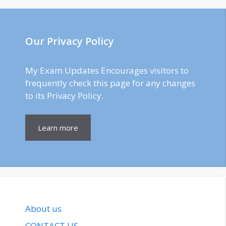
Our Privacy Policy
My Exam Updates Encourages visitors to
frequently check this page for any changes
to its Privacy Policy.
Learn more
About us
CONTACT US