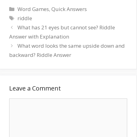
Word Games
,
Quick Answers
riddle
What has 21 eyes but cannot see? Riddle
Answer with Explanation
What word looks the same upside down and
backward? Riddle Answer
Leave a Comment