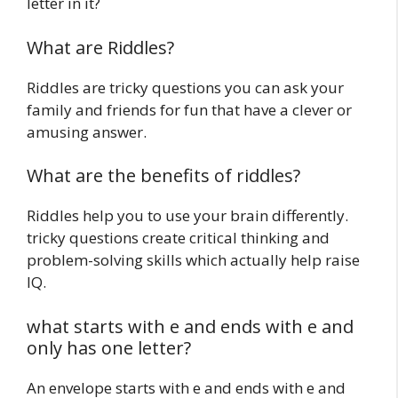
letter in it?
What are Riddles?
Riddles are tricky questions you can ask your
family and friends for fun that have a clever or
amusing answer.
What are the benefits of riddles?
Riddles help you to use your brain differently.
tricky questions create critical thinking and
problem-solving skills which actually help raise
IQ.
what starts with e and ends with e and
only has one letter?
An envelope starts with e and ends with e and