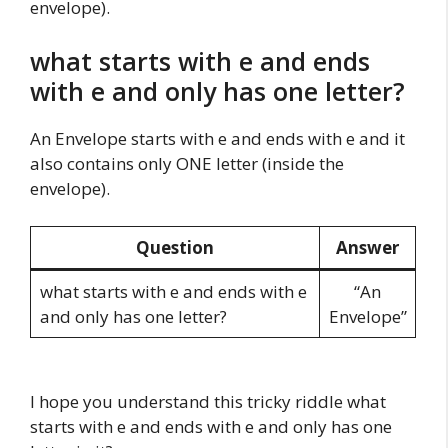
envelope).
what starts with e and ends
with e and only has one letter?
An Envelope starts with e and ends with e and it
also contains only ONE letter (inside the
envelope).
Question
Answer
what starts with e and ends with e
“An
and only has one letter?
Envelope”
I hope you understand this tricky riddle what
starts with e and ends with e and only has one