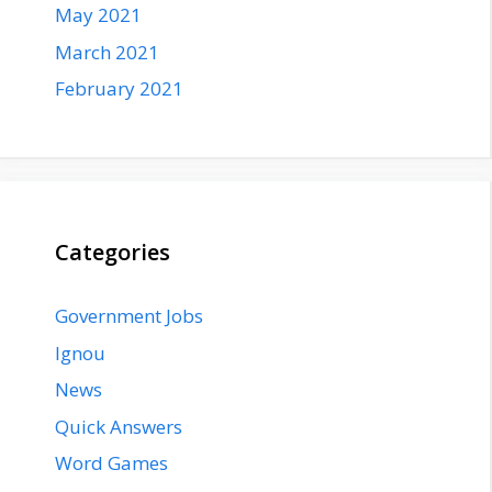
May 2021
March 2021
February 2021
Categories
Government Jobs
Ignou
News
Quick Answers
Word Games