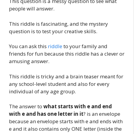
This question is a messy question to see what
people will answer.
This riddle is fascinating, and the mystery
question is to test your creative skills.
You can ask this
riddle
to your family and
friends for fun because this riddle has a clever or
amusing answer.
This riddle is tricky and a brain teaser meant for
any school-level student and also for every
individual of any age group.
The answer to
what starts with e and end
with e and has one letter in it
? is an envelope
because an envelope starts with e and ends with
e and it also contains only ONE letter (inside the