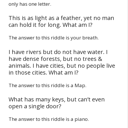
only has one letter.
This is as light as a feather, yet no man
can hold it for long. What am I?
The answer to this riddle is your breath.
I have rivers but do not have water. I
have dense forests, but no trees &
animals. I have cities, but no people live
in those cities. What am I?
The answer to this riddle is a Map.
What has many keys, but can’t even
open a single door?
The answer to this riddle is a piano.