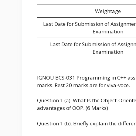
Weightage
Last Date for Submission of Assignme
Examination
Last Date for Submission of Assign
Examination
IGNOU BCS-031 Programming in C++ assign
marks. Rest 20 marks are for viva-voce.
Question 1 (a). What Is the Object-Orie
advantages of OOP. (6 Marks)
Question 1 (b). Briefly explain the differe