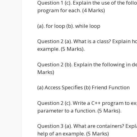
Question 1 (c). Explain the use of the f
program for each. (4 Marks)
(a). for loop (b). while loop
Question 2 (a). What is a class? Explain ho
example. (5 Marks).
Question 2 (b). Explain the following in d
Marks)
(a) Access Specifies (b) Friend Function
Question 2 (c). Write a C++ program to e
parameter to a function. (5 Marks).
Question 3 (a). What are containers? Expla
help of an example. (5 Marks)