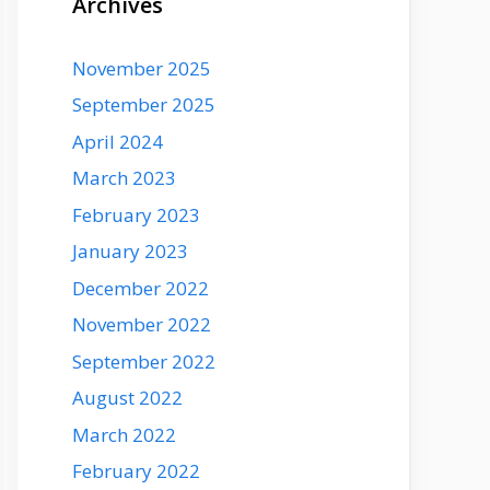
Archives
November 2025
September 2025
April 2024
March 2023
February 2023
January 2023
December 2022
November 2022
September 2022
August 2022
March 2022
February 2022