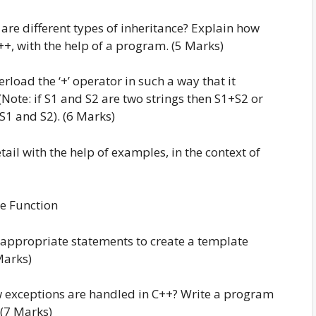
 are different types of inheritance? Explain how
+, with the help of a program. (5 Marks)
rload the ‘+’ operator in such a way that it
(Note: if S1 and S2 are two strings then S1+S2 or
S1 and S2). (6 Marks)
tail with the help of examples, in the context of
ine Function
e appropriate statements to create a template
Marks)
w exceptions are handled in C++? Write a program
 (7 Marks)