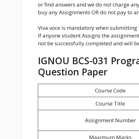
or find answers and we do not charge an
buy any Assignments OR do not pay to any
Viva voce is mandatory when submittin
If anyone student Assigns the assignment 
not be successfully completed and will 
IGNOU BCS-031 Progr
Question Paper
Course Code
Course Title
Assignment Number
Maximum Marks