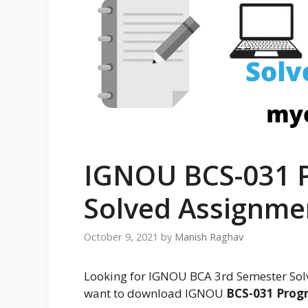
IGNOU BCS-031 
Solved Assignme
October 9, 2021
by
Manish Raghav
Looking for IGNOU BCA 3rd Semester Sol
want to download IGNOU
BCS-031 Prog