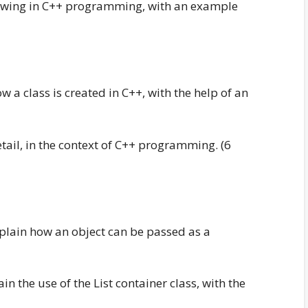
ollowing in C++ programming, with an example
w a class is created in C++, with the help of an
etail, in the context of C++ programming. (6
xplain how an object can be passed as a
in the use of the List container class, with the