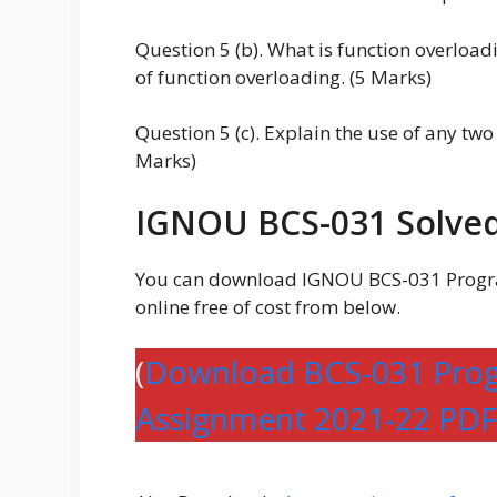
Question 5 (b). What is function overloa
of function overloading. (5 Marks)
Question 5 (c). Explain the use of any two
Marks)
IGNOU BCS-031 Solved
You can download IGNOU BCS-031 Progr
online free of cost from below.
(
Download BCS-031 Prog
Assignment 2021-22 PDF