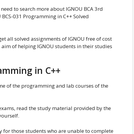
no need to search more about IGNOU BCA 3rd
 BCS-031 Programming in C++ Solved
 get all solved assignments of IGNOU free of cost
im of helping IGNOU students in their studies
amming in C++
e of the programming and lab courses of the
exams, read the study material provided by the
yourself.
y for those students who are unable to complete