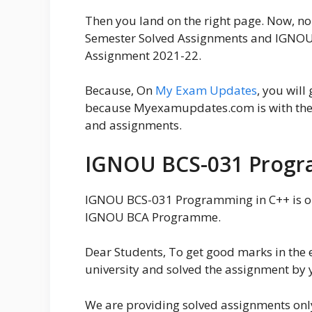
Then you land on the right page. Now, 
Semester Solved Assignments and IGNOU
Assignment 2021-22.
Because, On
My Exam Updates
, you will
because Myexamupdates.com is with the a
and assignments.
IGNOU BCS-031 Progr
IGNOU BCS-031 Programming in C++ is on
IGNOU BCA Programme.
Dear Students, To get good marks in the 
university and solved the assignment by 
We are providing solved assignments onl