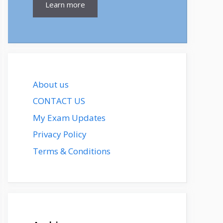
Learn more
About us
CONTACT US
My Exam Updates
Privacy Policy
Terms & Conditions