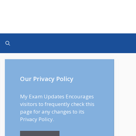
Our Privacy Policy
My Exam Updates Encourages
visitors to frequently check this
page for any changes to its
Privacy Policy.