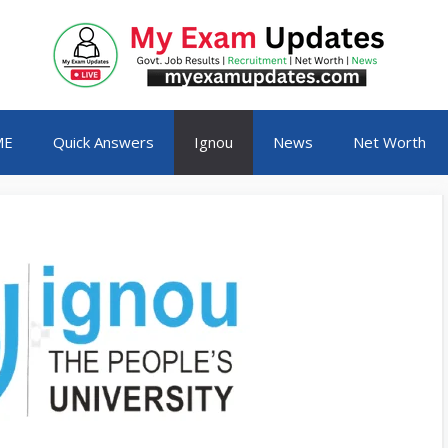
ME
Quick Answers
Ignou
News
Net Worth