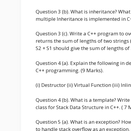
Question 3 (b). What is inheritance? What
multiple Inheritance is implemented in C+
Question 3 (c). Write a C++ program to ove
returns the sum of lengths of two strings 
S2 + S1 should give the sum of lengths of 
Question 4 (a). Explain the following in de
C++ programming. (9 Marks).
(i) Destructor (ii) Virtual Function (iii) Inl
Question 4 (b). What is a template? Writ
class for Stack Data Structure in C++. ( 7 
Question 5 (a). What is an exception? Ho
to handle stack overflow as an exception.