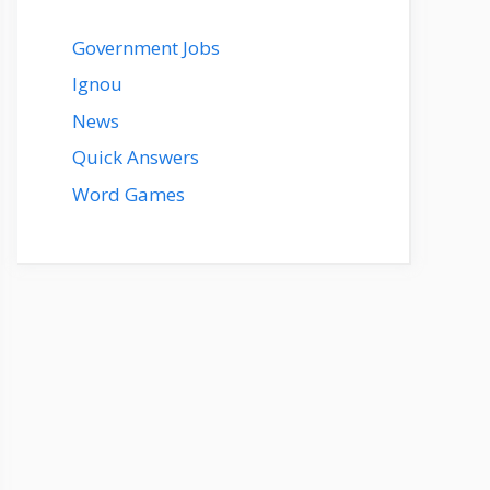
Government Jobs
Ignou
News
Quick Answers
Word Games