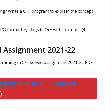
ding? Write a C++ program to explain the concept
 I/O formatting flags in C++ with example. (4
 Assignment 2021-22
amming in C++ solved assignment 2021-22 PDF
ramming in C++ Solved
)