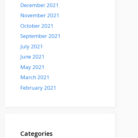
December 2021
November 2021
October 2021
September 2021
July 2021
June 2021
May 2021
March 2021
February 2021
Categories