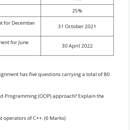
25%
nt for December
31 October 2021
ment for June
30 April 2022
ment has five questions carrying a total of 80
nted Programming (OOP) approach? Explain the
nt operators of C++. (6 Marks)