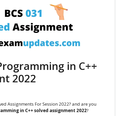
Programming in C++
nt 2022
ved Assignments For Session 2022? and are you
ramming in C++ solved assignment
2022
?