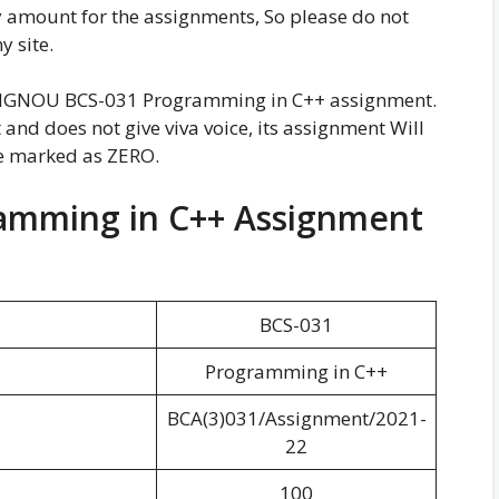
y amount for the assignments, So please do not
 site.
g IGNOU BCS-031 Programming in C++ assignment.
and does not give viva voice, its assignment Will
be marked as ZERO.
amming in C++ Assignment
BCS-031
Programming in C++
BCA(3)031/Assignment/2021-
22
100