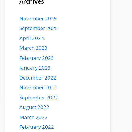
Archives
November 2025
September 2025
April 2024
March 2023
February 2023
January 2023
December 2022
November 2022
September 2022
August 2022
March 2022
February 2022