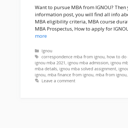
Want to pursue MBA from IGNOU? Then you
information post, you will find all info
MBA eligibility criteria, MBA course du
MBA Prospectus, How to apply for IGNO
more
Ignou
correspondence mba from ignou
,
how to do
ignou mba 2021
,
ignou mba admission
,
ignou mb
mba details
,
ignou mba solved assignment
,
igno
ignou
,
mba finance from ignou
,
mba from ignou
Leave a comment