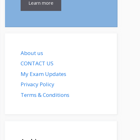
Learn more
About us
CONTACT US
My Exam Updates
Privacy Policy
Terms & Conditions