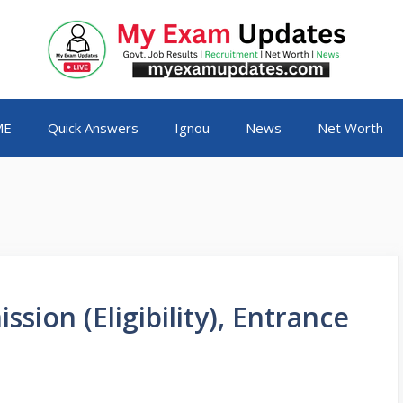
ME
Quick Answers
Ignou
News
Net Worth
ion (Eligibility), Entrance