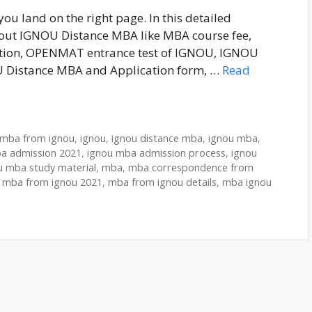
 land on the right page. In this detailed
 about IGNOU Distance MBA like MBA course fee,
ration, OPENMAT entrance test of IGNOU, IGNOU
U Distance MBA and Application form, …
Read
 mba from ignou
,
ignou
,
ignou distance mba
,
ignou mba
,
a admission 2021
,
ignou mba admission process
,
ignou
u mba study material
,
mba
,
mba correspondence from
,
mba from ignou 2021
,
mba from ignou details
,
mba ignou