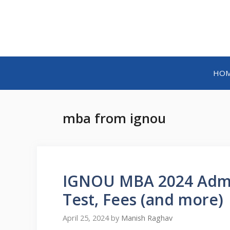
HO
mba from ignou
IGNOU MBA 2024 Admiss
Test, Fees (and more)
April 25, 2024
by
Manish Raghav