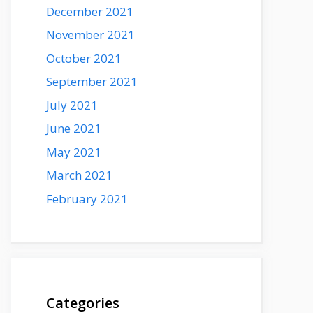
December 2021
November 2021
October 2021
September 2021
July 2021
June 2021
May 2021
March 2021
February 2021
Categories