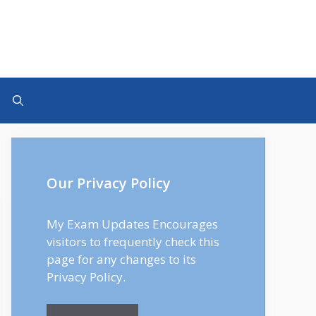
Our Privacy Policy
My Exam Updates Encourages
visitors to frequently check this
page for any changes to its
Privacy Policy.